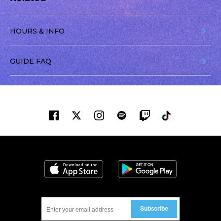
HOURS & INFO
GUIDE FAQ
Facebook
Twitter
Instagram
Spotify
Twitch
Tiktok
Download on the App Store
Get it on Google
Subscribe