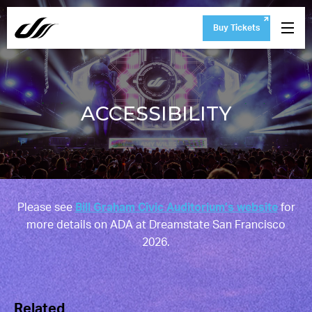
Buy Tickets
ACCESSIBILITY
Please see
Bill Graham Civic Auditorium’s website
for
more details on ADA at Dreamstate San Francisco
2026.
Related